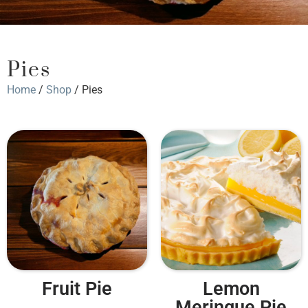
Pies
Home
/
Shop
/ Pies
Fruit Pie
Lemon
Meringue Pie