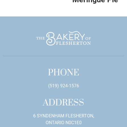
PHONE
(519) 924-1576
ADDRESS
6 SYNDENHAM FLESHERTON,
ONTARIO N0C1E0